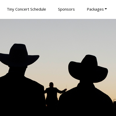
Tiny Concert Schedule
Sponsors
Packages