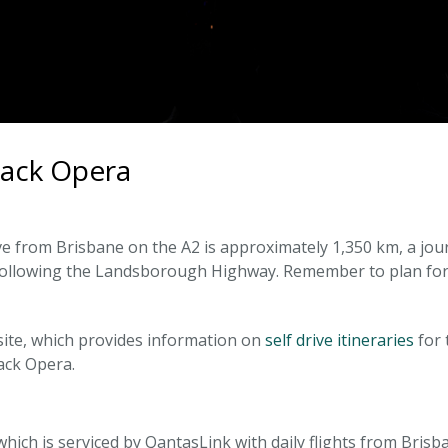
back Opera
e from Brisbane on the A2 is approximately 1,350 km, a jou
 following the Landsborough Highway. Remember to plan for 
site, which provides information on
self drive itineraries
for 
ack Opera.
, which is serviced by QantasLink with daily flights from Bris