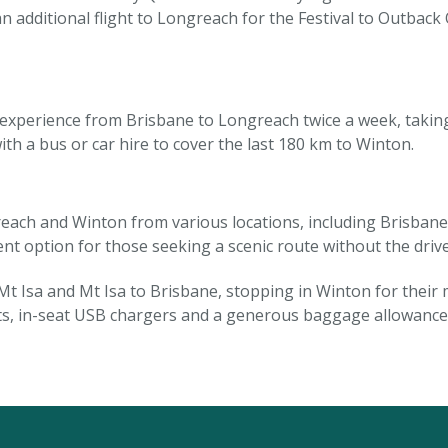
n additional flight to Longreach for the Festival to Outba
l experience from Brisbane to Longreach twice a week, takin
h a bus or car hire to cover the last 180 km to Winton.
each and Winton from various locations, including Brisba
lent option for those seeking a scenic route without the drive
t Isa and Mt Isa to Brisbane, stopping in Winton for their
, in-seat USB chargers and a generous baggage allowance 