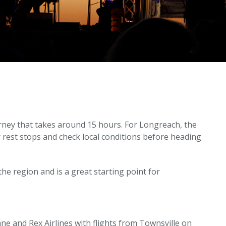
rney that takes around 15 hours. For Longreach, the
rest stops and check local conditions before heading
the region and is a great starting point for
bane and Rex Airlines with flights from Townsville on