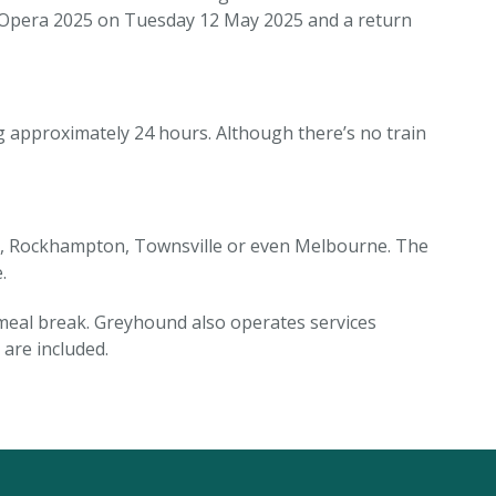
ck Opera 2025 on Tuesday 12 May 2025 and a return
g approximately 24 hours. Although there’s no train
ne, Rockhampton, Townsville or even Melbourne. The
.
 meal break. Greyhound also operates services
are included.