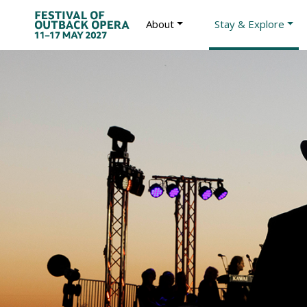
About
Stay & Explore