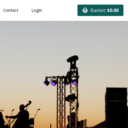
Contact
Login
Basket:
$0.00