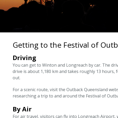
Getting to the Festival of Out
Driving
You can get to Winton and Longreach by car. The driv
drive is about 1,180 km and takes roughly 13 hours,
out.
For a scenic route, visit the Outback Queensland web
researching a trip to and around the Festival of Outb
By Air
For air travel, visitors can fly into Longreach Airport