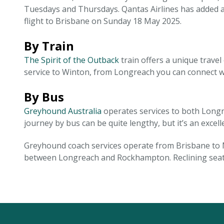
Tuesdays and Thursdays. Qantas Airlines has added a
flight to Brisbane on Sunday 18 May 2025.
By Train
The Spirit of the Outback
train offers a unique trave
service to Winton, from Longreach you can connect wit
By Bus
Greyhound Australia
operates services to both Longr
journey by bus can be quite lengthy, but it’s an excel
Greyhound coach services operate from Brisbane to M
between Longreach and Rockhampton. Reclining seats