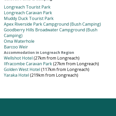
Longreach Tourist Park
Longreach Caravan Park
Muddy Duck Tourist Park
Apex Riverside Park Campground (Bush Camping)
Goodberry Hills Broadwater Campground (Bush
Camping)
Oma Waterhole
Barcoo Weir
Accommodation in Longreach Region
Wellshot Hotel
(27km from Longreach)
Ilfracombe Caravan Park
(27km from Longreach)
Golden West Hotel
(117km from Longreach)
Yaraka Hotel
(219km from Longreach)