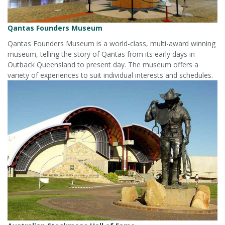
Qantas Founders Museum
Qantas Founders Museum is a world-class, multi-award winning
museum, telling the story of Qantas from its early days in
Outback Queensland to present day. The museum offers a
variety of experiences to suit individual interests and schedules.