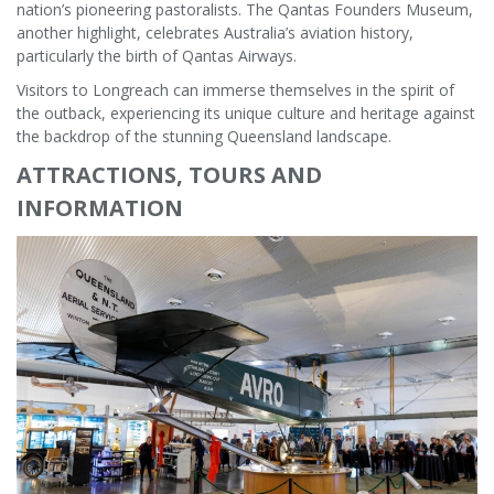
nation’s pioneering pastoralists. The Qantas Founders Museum,
another highlight, celebrates Australia’s aviation history,
particularly the birth of Qantas Airways.
Visitors to Longreach can immerse themselves in the spirit of
the outback, experiencing its unique culture and heritage against
the backdrop of the stunning Queensland landscape.
ATTRACTIONS, TOURS AND
INFORMATION