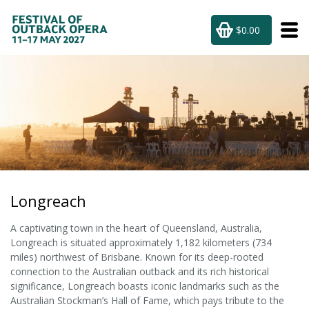
$0.00
Longreach
A captivating town in the heart of Queensland, Australia,
Longreach is situated approximately 1,182 kilometers (734
miles) northwest of Brisbane. Known for its deep-rooted
connection to the Australian outback and its rich historical
significance, Longreach boasts iconic landmarks such as the
Australian Stockman’s Hall of Fame, which pays tribute to the