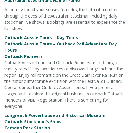
Australian Stockmans Hall of Fame
A journey for all your senses featuring the birth of a nation
through the eyes of the Australian stockman including daily
stockman live shows. Bookings are essential to experience the
live show.
Outback Aussie Tours – Day Tours
Outback Aussie Tours – Outback Rail Adventure Day
Tours
Outback Pioneers
Outback Aussie Tours and Outback Pioneers are offering a
variety of half-day experiences to discover Longreach and the
region. Enjoy rail romantic on the Great Darr River Rail Run or
the historic Ilfracombe excursion with the Festival of Outback
Opera tour partner Outback Aussie Tours. If you prefer a
stagecoach, explore the original bush mail route with Outback
Pioneers or visit Nogo Station. There is something for
everyone.
Longreach Powerhouse and Historical Museum
Outback Stockman’s Show
Camden Park Station