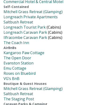
Commercial Hotel & Central Motel
Self-Contained
Mitchell Grass Retreat (Glamping)
Longreach Private Apartments
Saltbush Retreat
Longreach Tourist Park
(Cabins)
Longreach Caravan Park
(Cabins)
Ilfracombe Caravan Park
(Cabins)
The Coach Inn
AirBnBs
Kangaroo Paw Cottage
The Open Door
Evanston Station
Emu Cottage
Roses on Bluebird
VG’s BnB
Boutique & Guest Houses
Mitchell Grass Retreat (Glamping)
Saltbush Retreat
The Staging Post
Caravan Parks & Camping