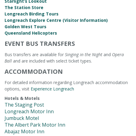
Starlight’s Lookout
The Station Store
Longreach Birding Tours
Longreach Explore Centre (Visitor Information)
Golden West Tours
Queensland Helicopters
EVENT BUS TRANSFERS
Bus transfers are available for
Singing in the Night
and
Opera
Ball
and are included with select ticket types.
ACCOMMODATION
For detailed information regarding Longreach accommodation
options, visit
Experience Longreach
Hotels & Motels
The Staging Post
Longreach Motor Inn
Jumbuck Motel
The Albert Park Motor Inn
Abajaz Motor Inn